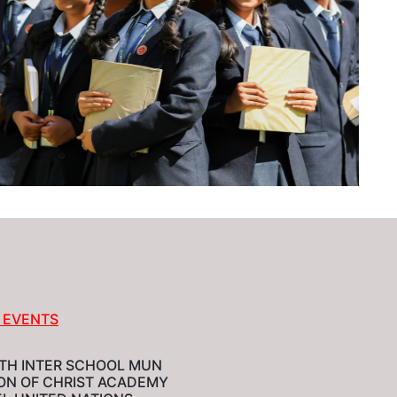
 EVENTS
TH INTER SCHOOL MUN
ION OF CHRIST ACADEMY