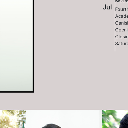
MODE
Jul
Fourth
Acade
Canisi
Openi
Closi
Satur