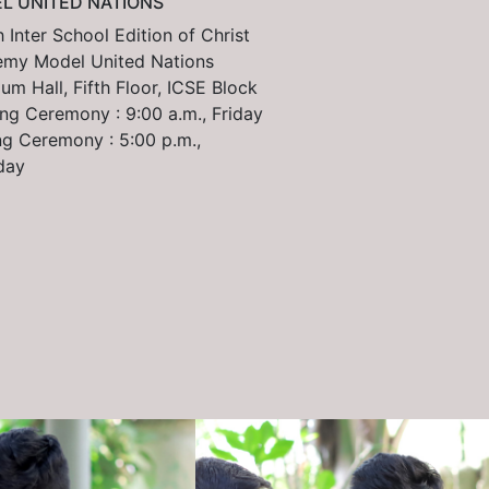
L UNITED NATIONS
 Inter School Edition of Christ
my Model United Nations
um Hall, Fifth Floor, ICSE Block
ng Ceremony : 9:00 a.m., Friday
ng Ceremony : 5:00 p.m.,
day