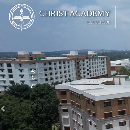
CHRIST ACADEMY
ICSE SCHOOL
Follow Us