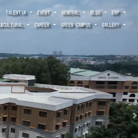
TALENTIA
EVENT
GENERAL
BLOG
ERP
L&CULTURAL
CAREER
GREEN CAMPUS
GALLERY