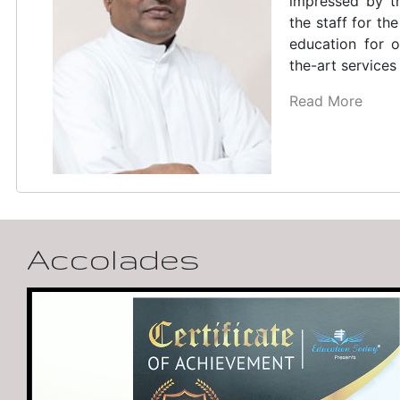
which is the fir
in India, is our
poet, dramatis
fundamental ch
of Kerala
Read More
Accolades