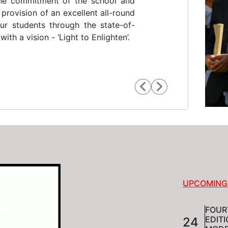
st indigenous religious congregation
 lodestar. He was a social reformer,
t and educationalist. He produced
anges in the educational scenario
UPCOMING
FOUR
EDIT
24