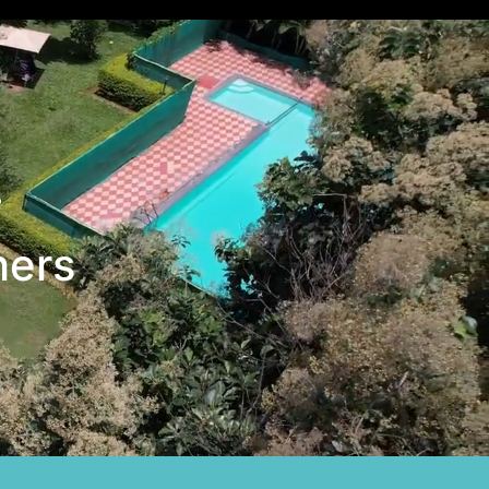
+
hers