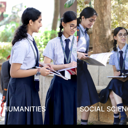
HUMANITIES
SOCIAL SCIE