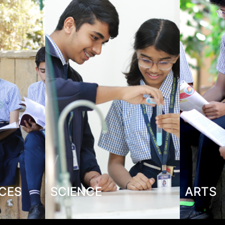
NCES
SCIENCE
ARTS