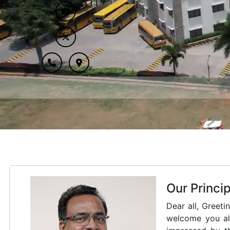
Our Patron
Saint Kuriakose
founder of Car