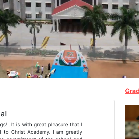
F
Grad
 Elias Chavara (1805 - 1871), the
melites of Mary Immaculate (CMI)