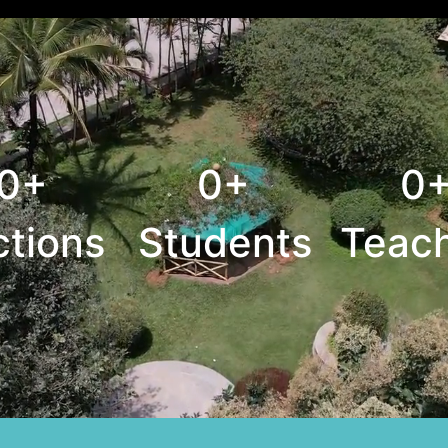
0+
0+
0
ctions
Students
Teac