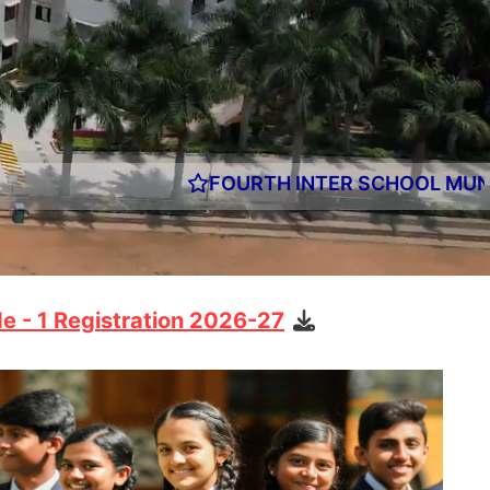
OURTH INTER SCHOOL MUN EDITION OF CHRIST A
e - 1 Registration 2026-27