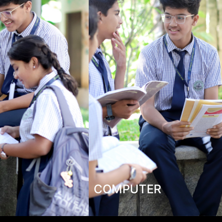
COMPUTER