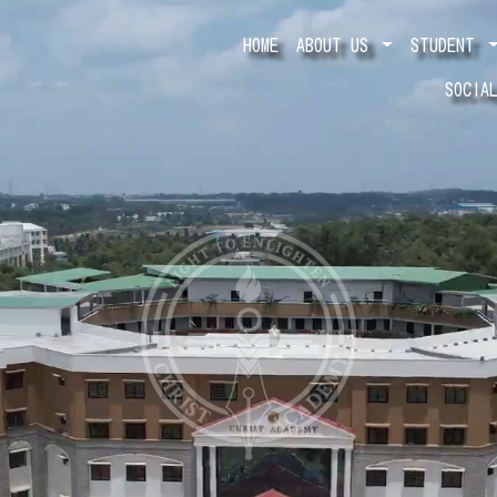
HOME
ABOUT US
STUDENT
SOCIA